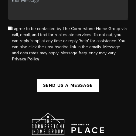
I agree to be contacted by The Cornerstone Home Group via
call, email, and text for real estate services. To opt out, you
can reply 'stop' at any time or reply 'help' for assistance. You
can also click the unsubscribe link in the emails. Message
and data rates may apply. Message frequency may vary.
Privacy Policy
SEND US A MESSAGE