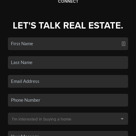
CONNECT
LET'S TALK REAL ESTATE.