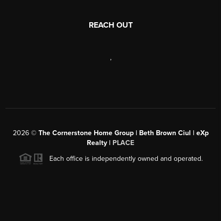
REACH OUT
,
2026
©
The Cornerstone Home Group | Beth Brown Ciul | eXp
Realty |
PLACE
Each office is independently owned and operated.