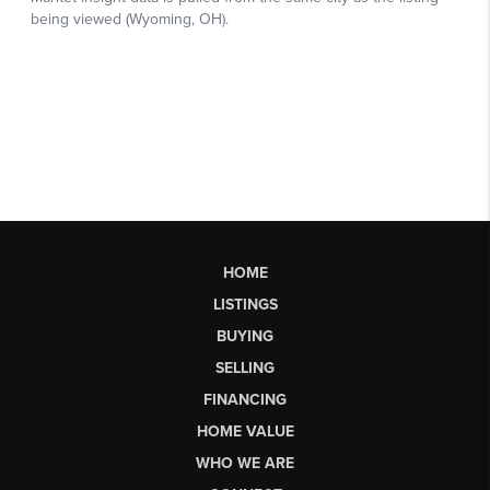
HOME
LISTINGS
BUYING
SELLING
FINANCING
HOME VALUE
WHO WE ARE