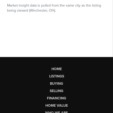
HOME
LISTINGS
BUYING
SELLING
FINANCING
HOME VALUE
WHO WE ARE