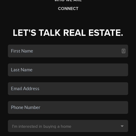
CONNECT
LET'S TALK REAL ESTATE.