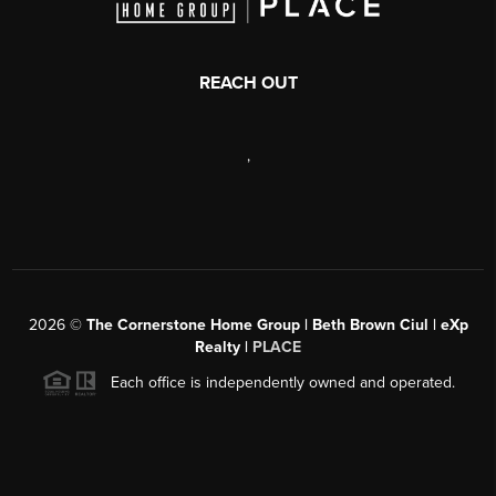
REACH OUT
,
2026
©
The Cornerstone Home Group | Beth Brown Ciul | eXp
Realty |
PLACE
Each office is independently owned and operated.