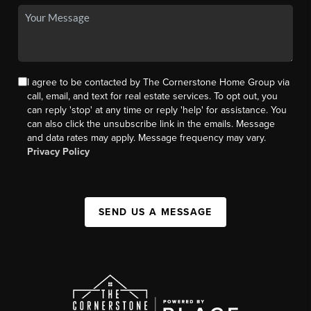
I agree to be contacted by The Cornerstone Home Group via
call, email, and text for real estate services. To opt out, you
can reply 'stop' at any time or reply 'help' for assistance. You
can also click the unsubscribe link in the emails. Message
and data rates may apply. Message frequency may vary.
Privacy Policy
SEND US A MESSAGE