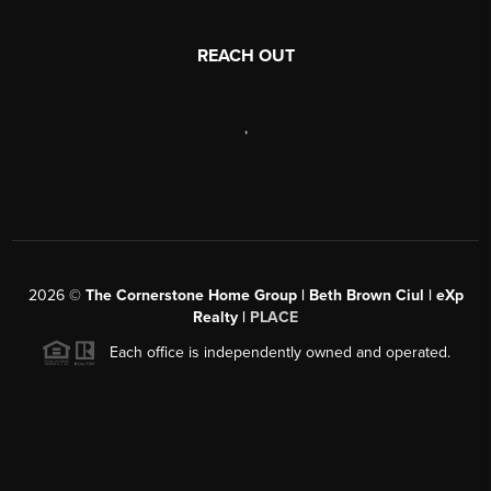
REACH OUT
,
2026
©
The Cornerstone Home Group | Beth Brown Ciul | eXp
Realty |
PLACE
Each office is independently owned and operated.