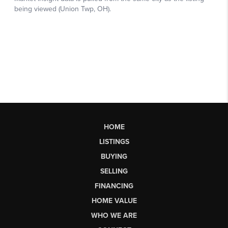
HOME
LISTINGS
BUYING
SELLING
FINANCING
HOME VALUE
WHO WE ARE