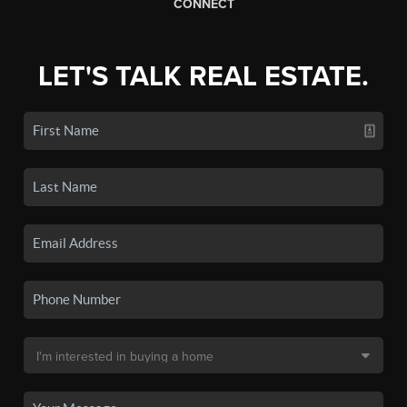
CONNECT
LET'S TALK REAL ESTATE.