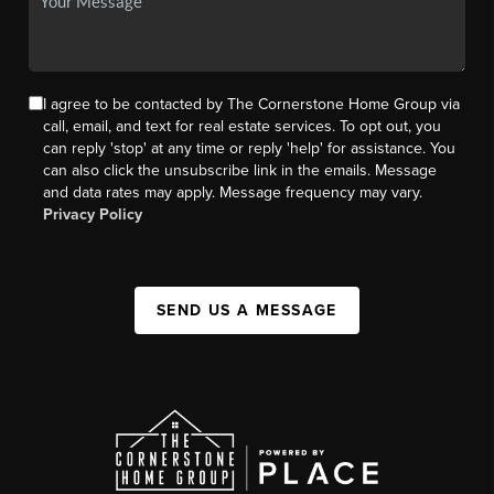
I agree to be contacted by The Cornerstone Home Group via
call, email, and text for real estate services. To opt out, you
can reply 'stop' at any time or reply 'help' for assistance. You
can also click the unsubscribe link in the emails. Message
and data rates may apply. Message frequency may vary.
Privacy Policy
SEND US A MESSAGE