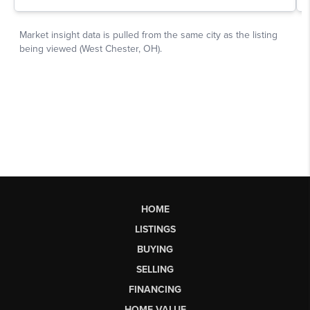
HOME
LISTINGS
BUYING
SELLING
FINANCING
HOME VALUE