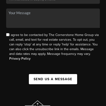
I agree to be contacted by The Cornerstone Home Group via
call, email, and text for real estate services. To opt out, you
can reply 'stop' at any time or reply 'help' for assistance. You
can also click the unsubscribe link in the emails. Message
and data rates may apply. Message frequency may vary.
Privacy Policy
SEND US A MESSAGE