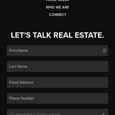
WHO WE ARE
CONNECT
LET'S TALK REAL ESTATE.