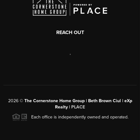
REACH OUT
,
2026
©
The Cornerstone Home Group | Beth Brown Ciul | eXp
Realty |
PLACE
Each office is independently owned and operated.