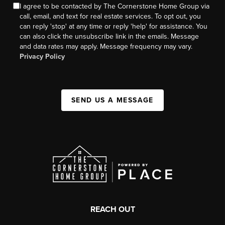
I agree to be contacted by The Cornerstone Home Group via
call, email, and text for real estate services. To opt out, you
can reply 'stop' at any time or reply 'help' for assistance. You
can also click the unsubscribe link in the emails. Message
and data rates may apply. Message frequency may vary.
Privacy Policy
SEND US A MESSAGE
REACH OUT