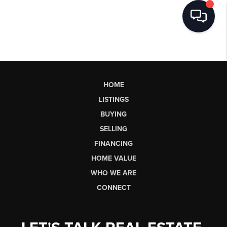
HOME
LISTINGS
BUYING
SELLING
FINANCING
HOME VALUE
WHO WE ARE
CONNECT