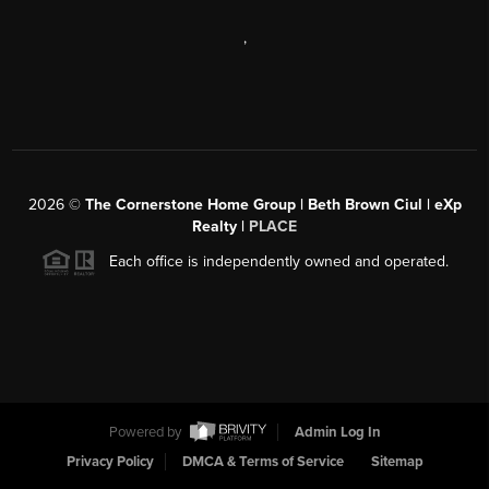
,
2026
©
The Cornerstone Home Group | Beth Brown Ciul | eXp
Realty |
PLACE
Each office is independently owned and operated.
Powered by
Admin Log In
Privacy Policy
DMCA & Terms of Service
Sitemap