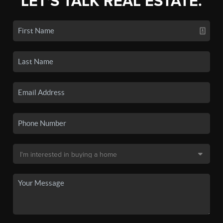
LET'S TALK REAL ESTATE.