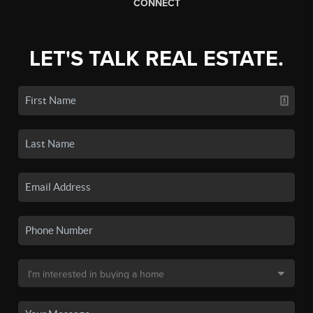
CONNECT
LET'S TALK REAL ESTATE.