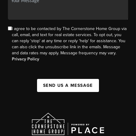
I agree to be contacted by The Cornerstone Home Group via
call, email, and text for real estate services. To opt out, you
can reply 'stop' at any time or reply 'help' for assistance. You
can also click the unsubscribe link in the emails. Message
and data rates may apply. Message frequency may vary.
Privacy Policy
SEND US A MESSAGE