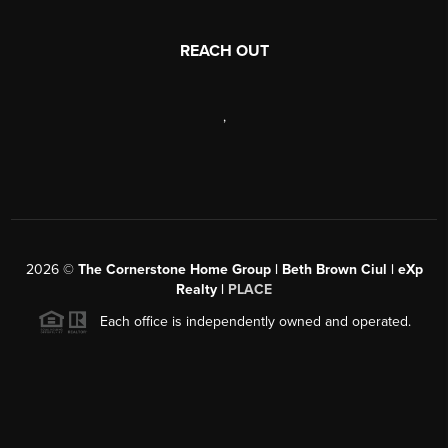
REACH OUT
,
2026
©
The Cornerstone Home Group | Beth Brown Ciul | eXp
Realty |
PLACE
Each office is independently owned and operated.