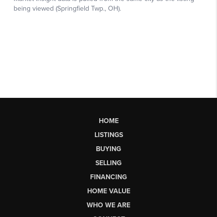
HOME
LISTINGS
BUYING
SELLING
FINANCING
HOME VALUE
WHO WE ARE