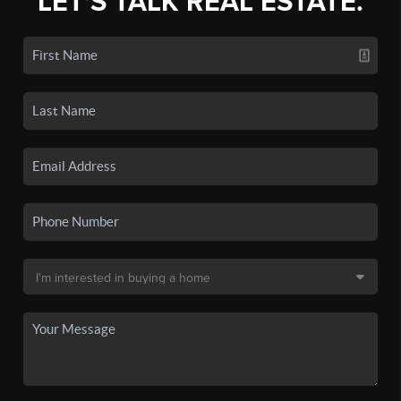
LET'S TALK REAL ESTATE.