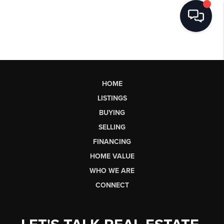
HOME
LISTINGS
BUYING
SELLING
FINANCING
HOME VALUE
WHO WE ARE
CONNECT