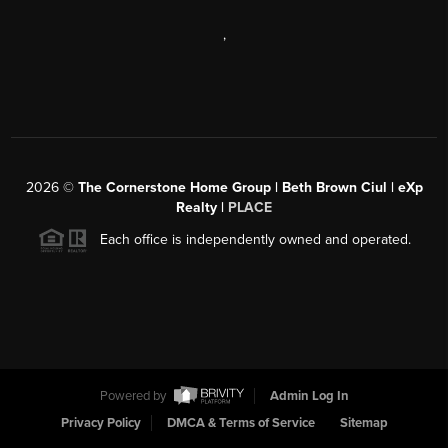
,
2026
©
The Cornerstone Home Group | Beth Brown Ciul | eXp
Realty |
PLACE
Each office is independently owned and operated.
Powered by
Admin Log In
Privacy Policy
DMCA & Terms of Service
Sitemap