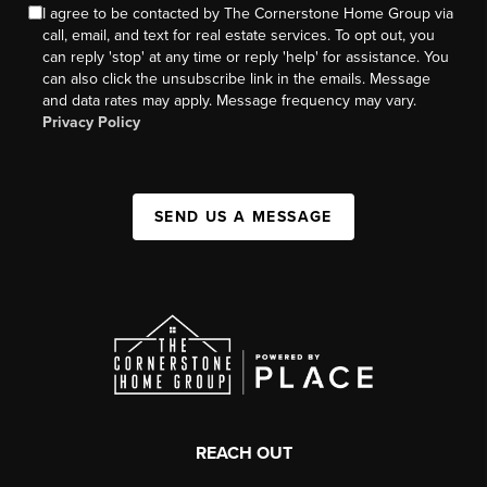
I agree to be contacted by The Cornerstone Home Group via
call, email, and text for real estate services. To opt out, you
can reply 'stop' at any time or reply 'help' for assistance. You
can also click the unsubscribe link in the emails. Message
and data rates may apply. Message frequency may vary.
Privacy Policy
SEND US A MESSAGE
REACH OUT