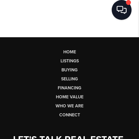
HOME
LISTINGS
BUYING
SELLING
FINANCING
HOME VALUE
WHO WE ARE
CONNECT