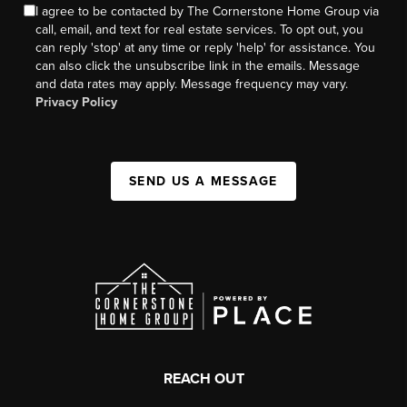
I agree to be contacted by The Cornerstone Home Group via
call, email, and text for real estate services. To opt out, you
can reply 'stop' at any time or reply 'help' for assistance. You
can also click the unsubscribe link in the emails. Message
and data rates may apply. Message frequency may vary.
Privacy Policy
SEND US A MESSAGE
REACH OUT