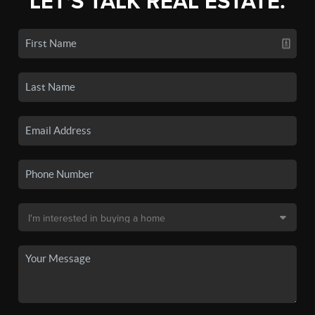
LET'S TALK REAL ESTATE.