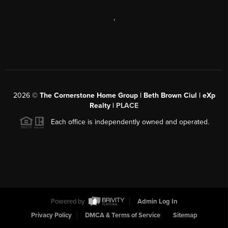
,
2026
©
The Cornerstone Home Group | Beth Brown Ciul | eXp
Realty |
PLACE
Each office is independently owned and operated.
Powered by
Admin Log In
Privacy Policy
DMCA & Terms of Service
Sitemap