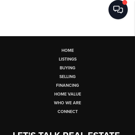
HOME
LISTINGS
BUYING
SELLING
FINANCING
HOME VALUE
WHO WE ARE
CONNECT