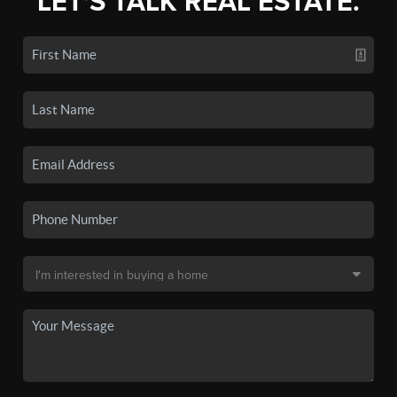
LET'S TALK REAL ESTATE.