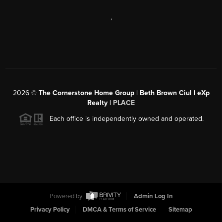
,
2026
©
The Cornerstone Home Group | Beth Brown Ciul | eXp
Realty |
PLACE
Each office is independently owned and operated.
Powered by
Admin Log In
Privacy Policy
DMCA & Terms of Service
Sitemap