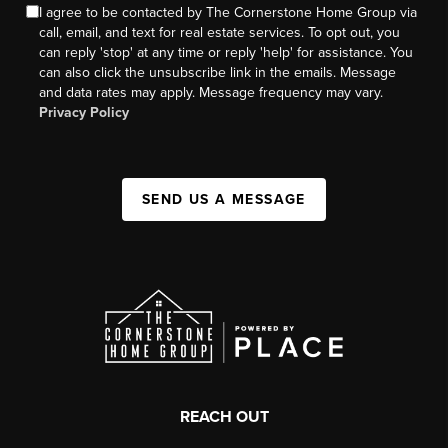
I agree to be contacted by The Cornerstone Home Group via
call, email, and text for real estate services. To opt out, you
can reply 'stop' at any time or reply 'help' for assistance. You
can also click the unsubscribe link in the emails. Message
and data rates may apply. Message frequency may vary.
Privacy Policy
SEND US A MESSAGE
REACH OUT