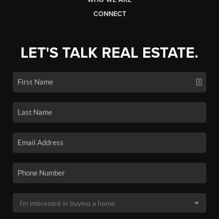
CONNECT
LET'S TALK REAL ESTATE.