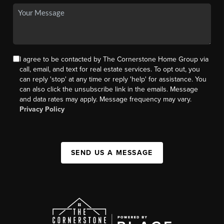
I agree to be contacted by The Cornerstone Home Group via
call, email, and text for real estate services. To opt out, you
can reply 'stop' at any time or reply 'help' for assistance. You
can also click the unsubscribe link in the emails. Message
and data rates may apply. Message frequency may vary.
Privacy Policy
SEND US A MESSAGE