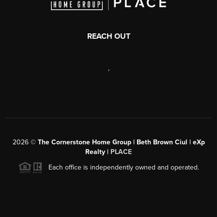
REACH OUT
,
2026
©
The Cornerstone Home Group | Beth Brown Ciul | eXp
Realty |
PLACE
Each office is independently owned and operated.