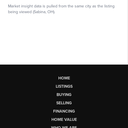
HOME
LISTINGS
BUYING
SELLING
FINANCING
HOME VALUE
WHO WE ARE