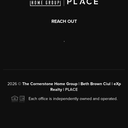
REACH OUT
,
2026
©
The Cornerstone Home Group | Beth Brown Ciul | eXp
Realty |
PLACE
Each office is independently owned and operated.