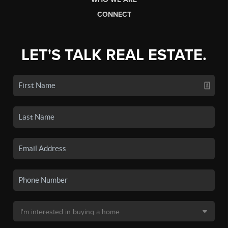
CONNECT
LET'S TALK REAL ESTATE.