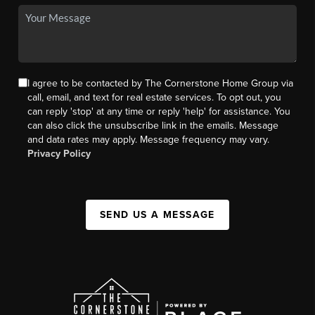
I agree to be contacted by The Cornerstone Home Group via
call, email, and text for real estate services. To opt out, you
can reply 'stop' at any time or reply 'help' for assistance. You
can also click the unsubscribe link in the emails. Message
and data rates may apply. Message frequency may vary.
Privacy Policy
SEND US A MESSAGE