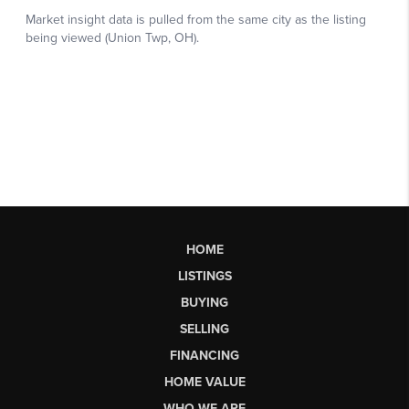
HOME
LISTINGS
BUYING
SELLING
FINANCING
HOME VALUE
WHO WE ARE