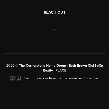
REACH OUT
,
2026
©
The Cornerstone Home Group | Beth Brown Ciul | eXp
Realty |
PLACE
Each office is independently owned and operated.