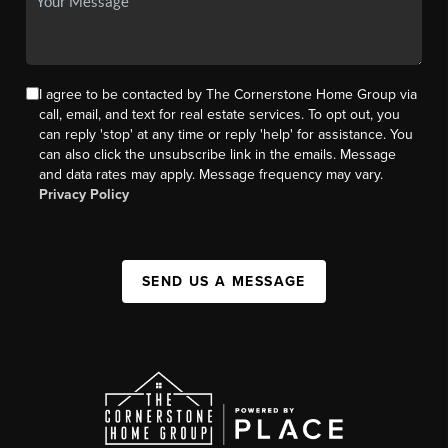
I agree to be contacted by The Cornerstone Home Group via
call, email, and text for real estate services. To opt out, you
can reply 'stop' at any time or reply 'help' for assistance. You
can also click the unsubscribe link in the emails. Message
and data rates may apply. Message frequency may vary.
Privacy Policy
SEND US A MESSAGE