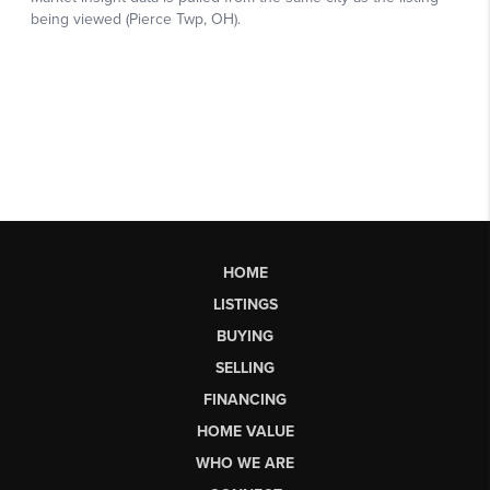
HOME
LISTINGS
BUYING
SELLING
FINANCING
HOME VALUE
WHO WE ARE