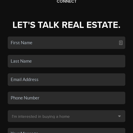
CONNECT
LET'S TALK REAL ESTATE.