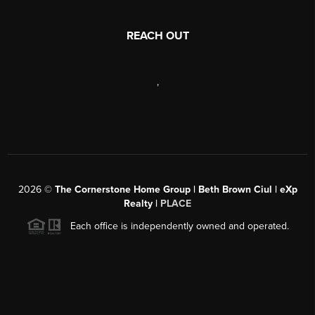
REACH OUT
,
2026
©
The Cornerstone Home Group | Beth Brown Ciul | eXp
Realty |
PLACE
Each office is independently owned and operated.