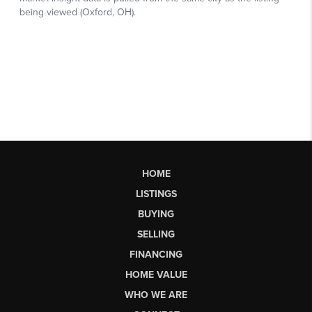
HOME
LISTINGS
BUYING
SELLING
FINANCING
HOME VALUE
WHO WE ARE