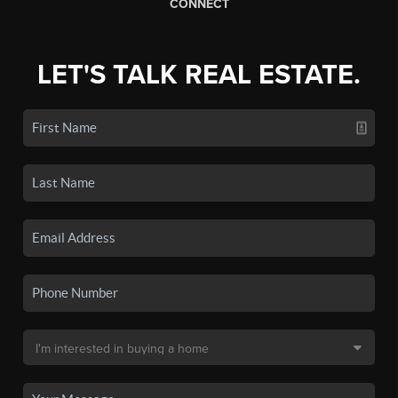
CONNECT
LET'S TALK REAL ESTATE.