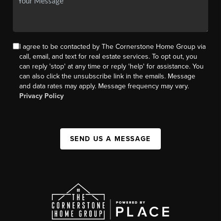
I agree to be contacted by The Cornerstone Home Group via
call, email, and text for real estate services. To opt out, you
can reply 'stop' at any time or reply 'help' for assistance. You
can also click the unsubscribe link in the emails. Message
and data rates may apply. Message frequency may vary.
Privacy Policy
SEND US A MESSAGE