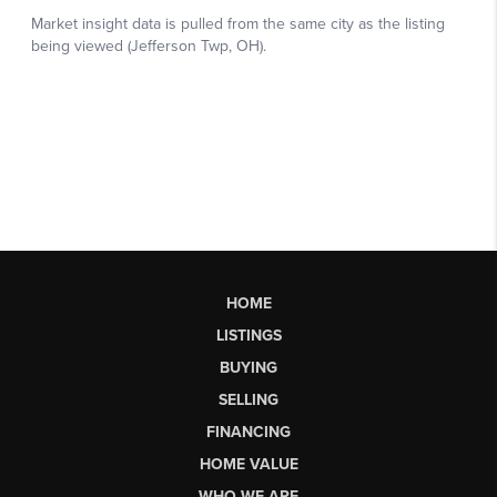
HOME
LISTINGS
BUYING
SELLING
FINANCING
HOME VALUE
WHO WE ARE