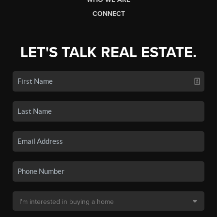
CONNECT
LET'S TALK REAL ESTATE.