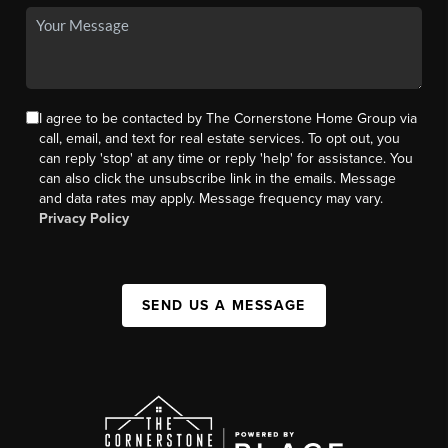
I agree to be contacted by The Cornerstone Home Group via
call, email, and text for real estate services. To opt out, you
can reply 'stop' at any time or reply 'help' for assistance. You
can also click the unsubscribe link in the emails. Message
and data rates may apply. Message frequency may vary.
Privacy Policy
SEND US A MESSAGE