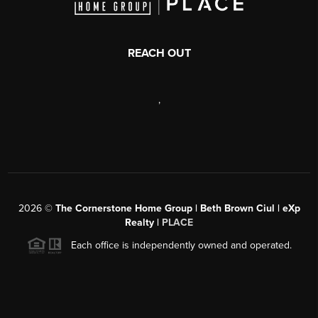
REACH OUT
,
2026
©
The Cornerstone Home Group | Beth Brown Ciul | eXp
Realty |
PLACE
Each office is independently owned and operated.