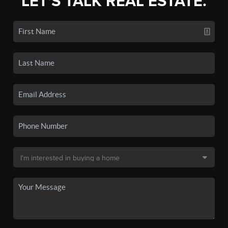
LET'S TALK REAL ESTATE.