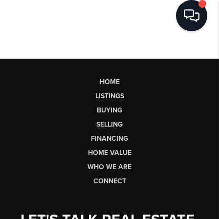
HOME
LISTINGS
BUYING
SELLING
FINANCING
HOME VALUE
WHO WE ARE
CONNECT