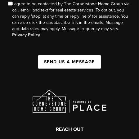
I agree to be contacted by The Cornerstone Home Group via
call, email, and text for real estate services. To opt out, you
can reply 'stop' at any time or reply 'help' for assistance. You
can also click the unsubscribe link in the emails. Message
and data rates may apply. Message frequency may vary.
Privacy Policy
SEND US A MESSAGE
REACH OUT