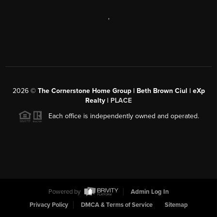
,
2026
©
The Cornerstone Home Group | Beth Brown Ciul | eXp
Realty |
PLACE
Each office is independently owned and operated.
Powered by
Admin Log In
Privacy Policy
DMCA & Terms of Service
Sitemap