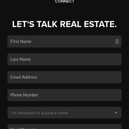
CONNECT
LET'S TALK REAL ESTATE.