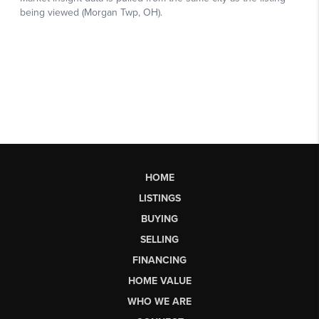
HOME
LISTINGS
BUYING
SELLING
FINANCING
HOME VALUE
WHO WE ARE