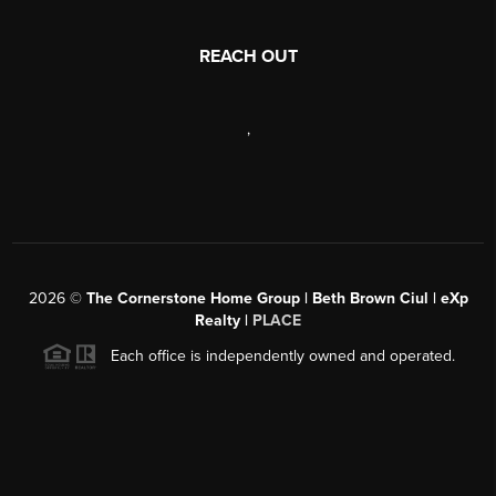
REACH OUT
,
2026
©
The Cornerstone Home Group | Beth Brown Ciul | eXp
Realty |
PLACE
Each office is independently owned and operated.