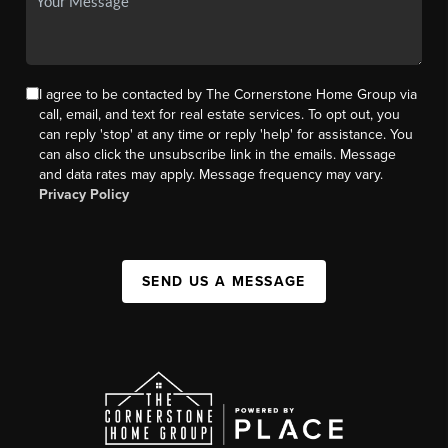
I agree to be contacted by The Cornerstone Home Group via
call, email, and text for real estate services. To opt out, you
can reply 'stop' at any time or reply 'help' for assistance. You
can also click the unsubscribe link in the emails. Message
and data rates may apply. Message frequency may vary.
Privacy Policy
SEND US A MESSAGE