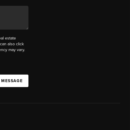
al estate
can also click
ency may vary.
A MESSAGE