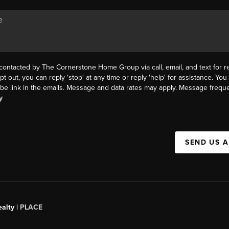
 contacted by The Cornerstone Home Group via call, email, and text for re
pt out, you can reply 'stop' at any time or reply 'help' for assistance. You 
be link in the emails. Message and data rates may apply. Message frequ
y
SEND US 
alty |
PLACE