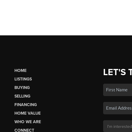
LET'S 
HOME
LISTINGS
BUYING
SELLING
FINANCING
HOME VALUE
WHO WE ARE
CONNECT