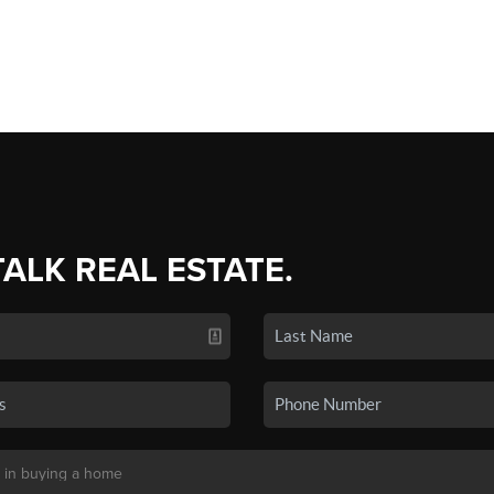
TALK REAL ESTATE.