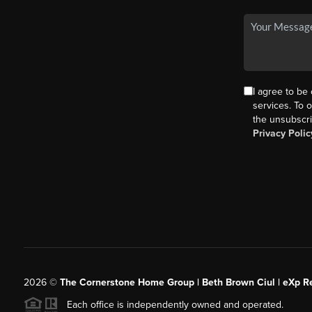
I agree to be
services. To o
the unsubscri
Privacy Polic
2026
©
The Cornerstone Home Group | Beth Brown Ciul | eXp Re
Each office is independently owned and operated.