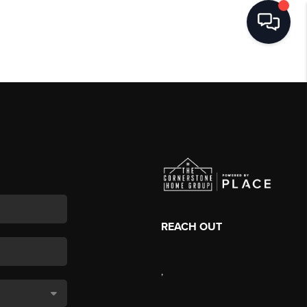
REACH OUT
,