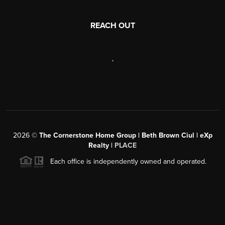
REACH OUT
,
2026
©
The Cornerstone Home Group | Beth Brown Ciul | eXp
Realty |
PLACE
Each office is independently owned and operated.