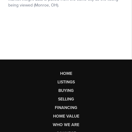
HOME
LISTINGS
BUYING
SELLING
FINANCING
HOME VALUE
WHO WE ARE