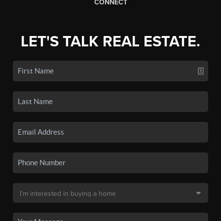
CONNECT
LET'S TALK REAL ESTATE.