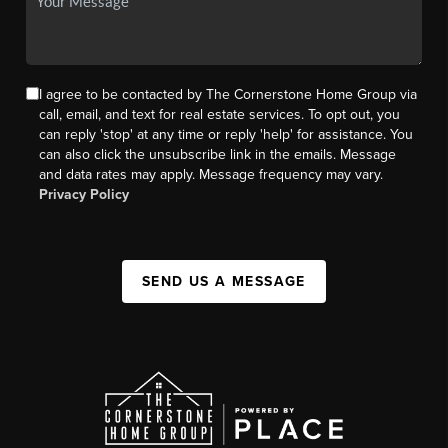
I agree to be contacted by The Cornerstone Home Group via
call, email, and text for real estate services. To opt out, you
can reply 'stop' at any time or reply 'help' for assistance. You
can also click the unsubscribe link in the emails. Message
and data rates may apply. Message frequency may vary.
Privacy Policy
SEND US A MESSAGE