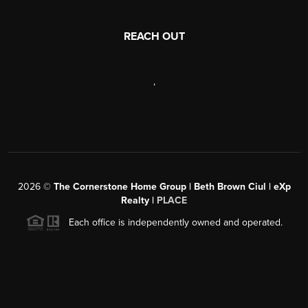
REACH OUT
,
2026
©
The Cornerstone Home Group | Beth Brown Ciul | eXp
Realty |
PLACE
Each office is independently owned and operated.