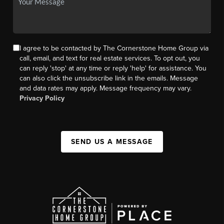
I agree to be contacted by The Cornerstone Home Group via
call, email, and text for real estate services. To opt out, you
can reply 'stop' at any time or reply 'help' for assistance. You
can also click the unsubscribe link in the emails. Message
and data rates may apply. Message frequency may vary.
Privacy Policy
SEND US A MESSAGE