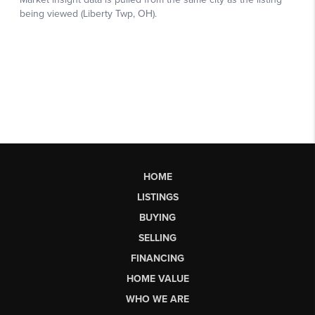
HOME
LISTINGS
BUYING
SELLING
FINANCING
HOME VALUE
WHO WE ARE