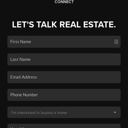
CONNECT
LET'S TALK REAL ESTATE.