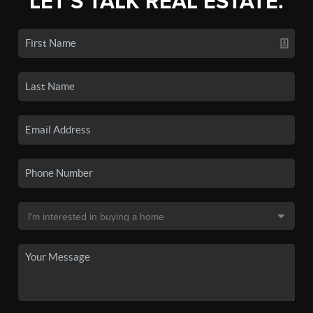
LET'S TALK REAL ESTATE.