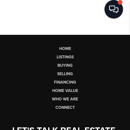
HOME
LISTINGS
BUYING
SELLING
FINANCING
HOME VALUE
WHO WE ARE
CONNECT