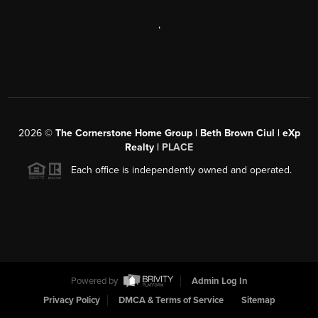
,
2026
©
The Cornerstone Home Group | Beth Brown Ciul | eXp
Realty |
PLACE
Each office is independently owned and operated.
Powered by
Admin Log In
Privacy Policy
DMCA & Terms of Service
Sitemap