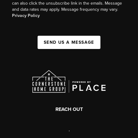
can also click the unsubscribe link in the emails. Message
and data rates may apply. Message frequency may vary.
Privacy Policy
SEND US A MESSAGE
REACH OUT
,