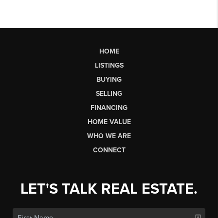
HOME
LISTINGS
BUYING
SELLING
FINANCING
HOME VALUE
WHO WE ARE
CONNECT
LET'S TALK REAL ESTATE.