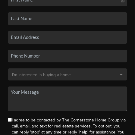
I agree to be contacted by The Cornerstone Home Group via
call, email, and text for real estate services. To opt out, you
can reply 'stop' at any time or reply 'help' for assistance. You