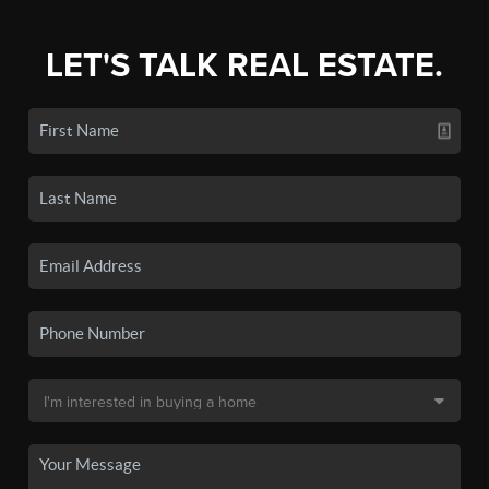
LET'S TALK REAL ESTATE.