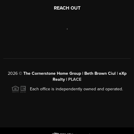
REACH OUT
,
2026
©
The Cornerstone Home Group | Beth Brown Ciul | eXp
Realty |
PLACE
Each office is independently owned and operated.