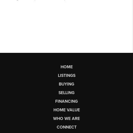
HOME
LISTINGS
BUYING
SELLING
FINANCING
HOME VALUE
WHO WE ARE
CONNECT