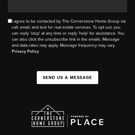
I agree to be contacted by The Cornerstone Home Group via
call, email, and text for real estate services. To opt out, you
can reply 'stop' at any time or reply 'help' for assistance. You
can also click the unsubscribe link in the emails. Message
and data rates may apply. Message frequency may vary.
Privacy Policy
SEND US A MESSAGE