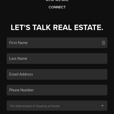
CONNECT
LET'S TALK REAL ESTATE.