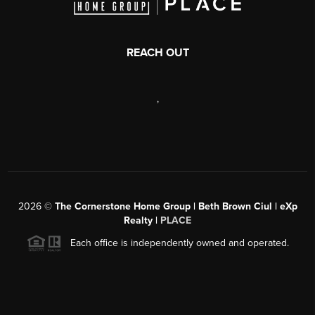
REACH OUT
,
2026
©
The Cornerstone Home Group | Beth Brown Ciul | eXp
Realty |
PLACE
Each office is independently owned and operated.