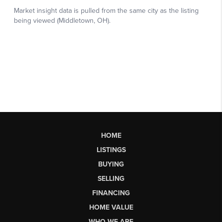
HOME
LISTINGS
BUYING
SELLING
FINANCING
HOME VALUE
WHO WE ARE