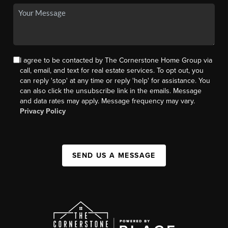
I agree to be contacted by The Cornerstone Home Group via
call, email, and text for real estate services. To opt out, you
can reply 'stop' at any time or reply 'help' for assistance. You
can also click the unsubscribe link in the emails. Message
and data rates may apply. Message frequency may vary.
Privacy Policy
SEND US A MESSAGE