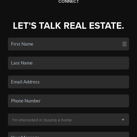
CONNECT
LET'S TALK REAL ESTATE.