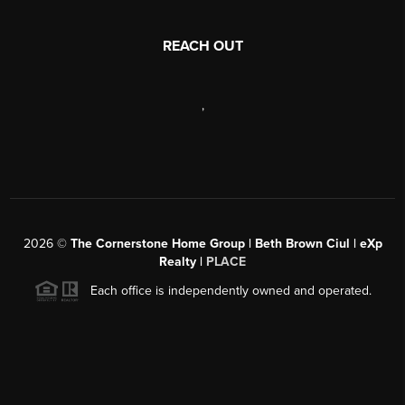
REACH OUT
,
2026
©
The Cornerstone Home Group | Beth Brown Ciul | eXp
Realty |
PLACE
Each office is independently owned and operated.