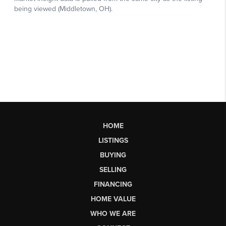
HOME
LISTINGS
BUYING
SELLING
FINANCING
HOME VALUE
WHO WE ARE