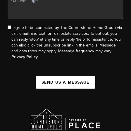
I agree to be contacted by The Cornerstone Home Group via
call, email, and text for real estate services. To opt out, you
can reply 'stop' at any time or reply 'help' for assistance. You
can also click the unsubscribe link in the emails. Message
and data rates may apply. Message frequency may vary.
Privacy Policy
SEND US A MESSAGE