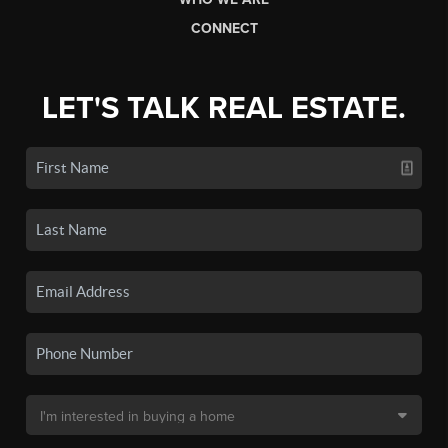
CONNECT
LET'S TALK REAL ESTATE.