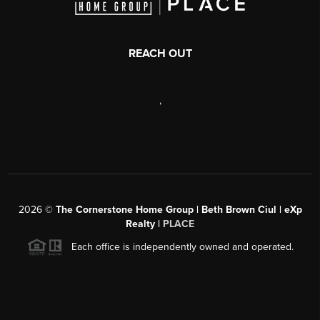
REACH OUT
,
2026
©
The Cornerstone Home Group | Beth Brown Ciul | eXp
Realty |
PLACE
Each office is independently owned and operated.