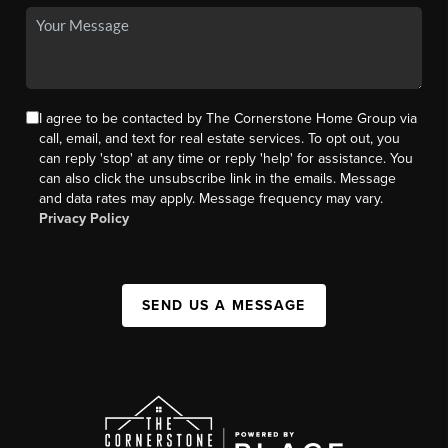
I agree to be contacted by The Cornerstone Home Group via
call, email, and text for real estate services. To opt out, you
can reply 'stop' at any time or reply 'help' for assistance. You
can also click the unsubscribe link in the emails. Message
and data rates may apply. Message frequency may vary.
Privacy Policy
SEND US A MESSAGE