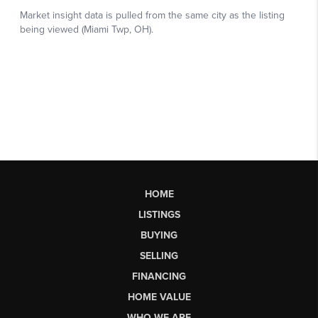
HOME
LISTINGS
BUYING
SELLING
FINANCING
HOME VALUE
WHO WE ARE