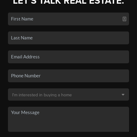
LET'S TALK REAL ESTATE.