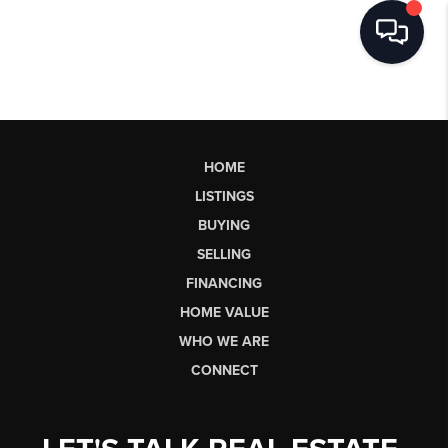
HOME
LISTINGS
BUYING
SELLING
FINANCING
HOME VALUE
WHO WE ARE
CONNECT