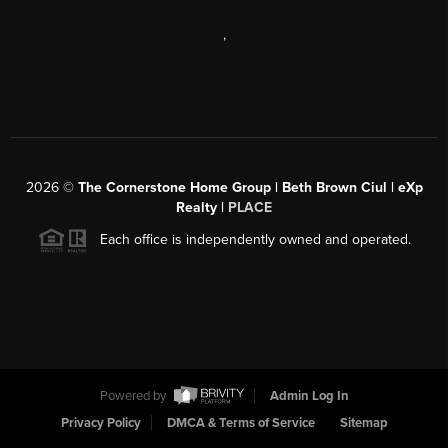
,
2026
©
The Cornerstone Home Group | Beth Brown Ciul | eXp
Realty |
PLACE
Each office is independently owned and operated.
Powered by
Admin Log In
Privacy Policy
DMCA & Terms of Service
Sitemap