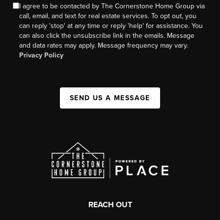
I agree to be contacted by The Cornerstone Home Group via
call, email, and text for real estate services. To opt out, you
can reply 'stop' at any time or reply 'help' for assistance. You
can also click the unsubscribe link in the emails. Message
and data rates may apply. Message frequency may vary.
Privacy Policy
SEND US A MESSAGE
REACH OUT