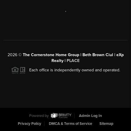
,
2026
©
The Cornerstone Home Group | Beth Brown Ciul | eXp
Realty |
PLACE
Each office is independently owned and operated.
Powered by
Admin Log In
Privacy Policy
DMCA & Terms of Service
Sitemap