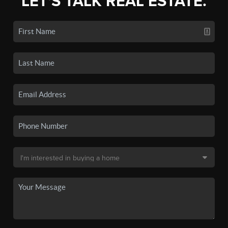
LET'S TALK REAL ESTATE.