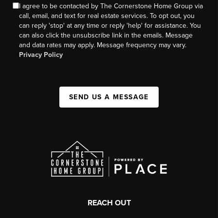
I agree to be contacted by The Cornerstone Home Group via
call, email, and text for real estate services. To opt out, you
can reply 'stop' at any time or reply 'help' for assistance. You
can also click the unsubscribe link in the emails. Message
and data rates may apply. Message frequency may vary.
Privacy Policy
SEND US A MESSAGE
REACH OUT