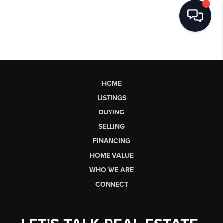
HOME
LISTINGS
BUYING
SELLING
FINANCING
HOME VALUE
WHO WE ARE
CONNECT