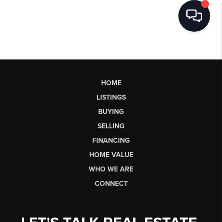
HOME
LISTINGS
BUYING
SELLING
FINANCING
HOME VALUE
WHO WE ARE
CONNECT