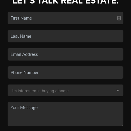
LET'S TALK REAL ESTATE.