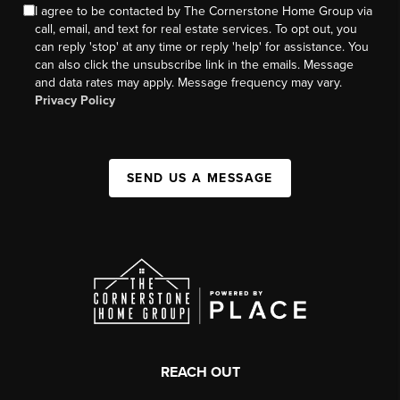
I agree to be contacted by The Cornerstone Home Group via
call, email, and text for real estate services. To opt out, you
can reply 'stop' at any time or reply 'help' for assistance. You
can also click the unsubscribe link in the emails. Message
and data rates may apply. Message frequency may vary.
Privacy Policy
SEND US A MESSAGE
REACH OUT