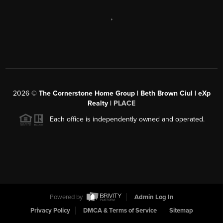
,
2026
©
The Cornerstone Home Group | Beth Brown Ciul | eXp
Realty |
PLACE
Each office is independently owned and operated.
Powered by
Admin Log In
Privacy Policy
DMCA & Terms of Service
Sitemap