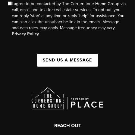
I agree to be contacted by The Cornerstone Home Group via
call, email, and text for real estate services. To opt out, you
can reply 'stop' at any time or reply 'help' for assistance. You
can also click the unsubscribe link in the emails. Message
and data rates may apply. Message frequency may vary.
Privacy Policy
SEND US A MESSAGE
REACH OUT