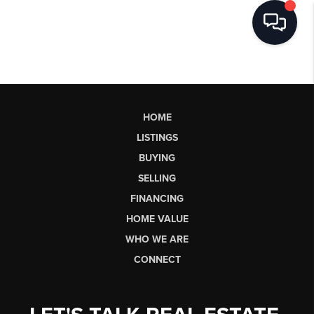
HOME
LISTINGS
BUYING
SELLING
FINANCING
HOME VALUE
WHO WE ARE
CONNECT