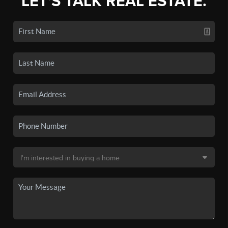
LET'S TALK REAL ESTATE.