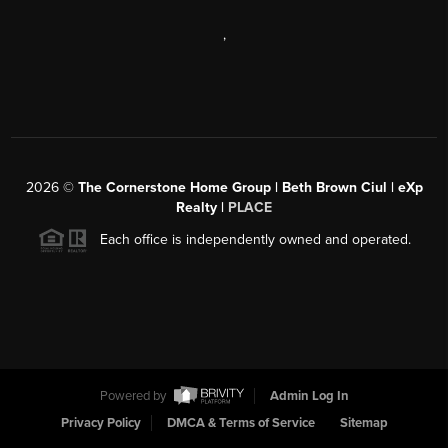
,
2026
©
The Cornerstone Home Group | Beth Brown Ciul | eXp
Realty |
PLACE
Each office is independently owned and operated.
Powered by
Admin Log In
Privacy Policy
DMCA & Terms of Service
Sitemap