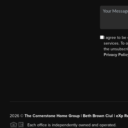
I agree to be
services. To o
the unsubscri
Privacy Polic
2026
©
The Cornerstone Home Group | Beth Brown Ciul | eXp Re
Each office is independently owned and operated.