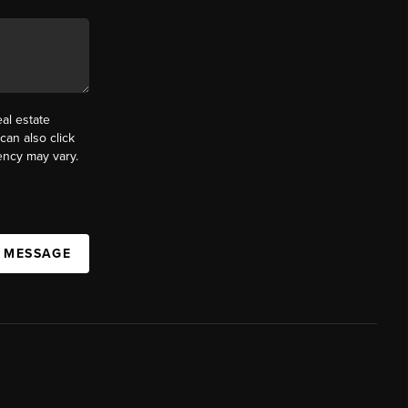
al estate
can also click
ency may vary.
A MESSAGE