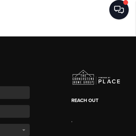
REACH OUT
,