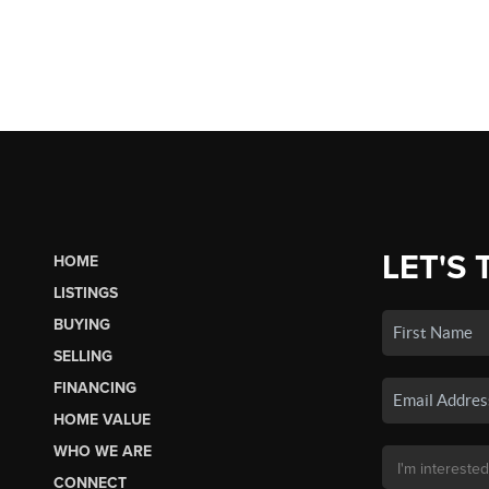
LET'S 
HOME
LISTINGS
BUYING
SELLING
FINANCING
HOME VALUE
WHO WE ARE
CONNECT