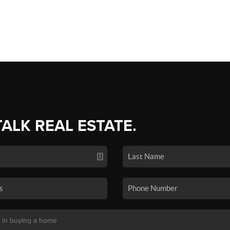
TALK REAL ESTATE.