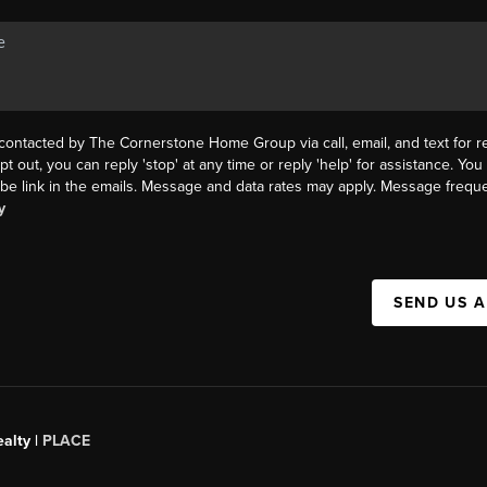
 contacted by The Cornerstone Home Group via call, email, and text for re
pt out, you can reply 'stop' at any time or reply 'help' for assistance. You 
be link in the emails. Message and data rates may apply. Message frequ
y
SEND US 
alty |
PLACE