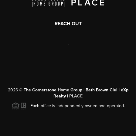
REACH OUT
,
2026
©
The Cornerstone Home Group | Beth Brown Ciul | eXp
Realty |
PLACE
Each office is independently owned and operated.