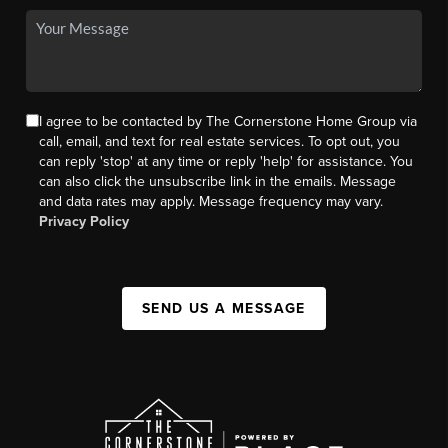
I agree to be contacted by The Cornerstone Home Group via
call, email, and text for real estate services. To opt out, you
can reply 'stop' at any time or reply 'help' for assistance. You
can also click the unsubscribe link in the emails. Message
and data rates may apply. Message frequency may vary.
Privacy Policy
SEND US A MESSAGE