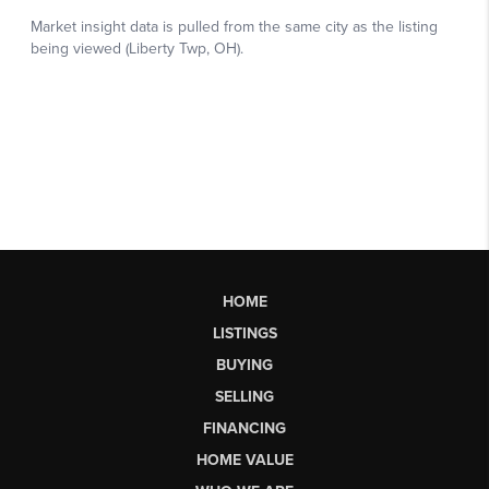
HOME
LISTINGS
BUYING
SELLING
FINANCING
HOME VALUE