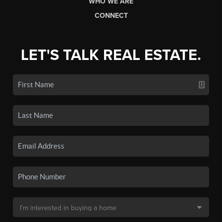
WHO WE ARE
CONNECT
LET'S TALK REAL ESTATE.