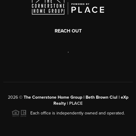
REACH OUT
,
2026
©
The Cornerstone Home Group | Beth Brown Ciul | eXp
Realty |
PLACE
Each office is independently owned and operated.