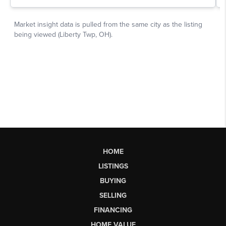
HOME
LISTINGS
BUYING
SELLING
FINANCING
HOME VALUE