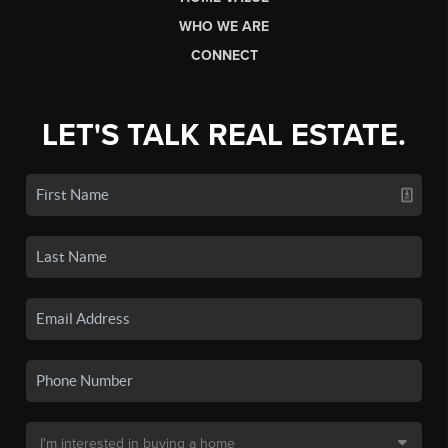
WHO WE ARE
CONNECT
LET'S TALK REAL ESTATE.