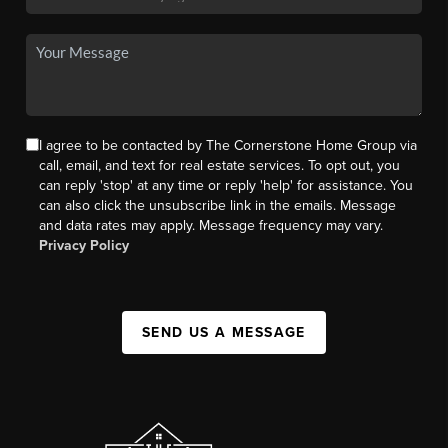
I agree to be contacted by The Cornerstone Home Group via
call, email, and text for real estate services. To opt out, you
can reply 'stop' at any time or reply 'help' for assistance. You
can also click the unsubscribe link in the emails. Message
and data rates may apply. Message frequency may vary.
Privacy Policy
SEND US A MESSAGE