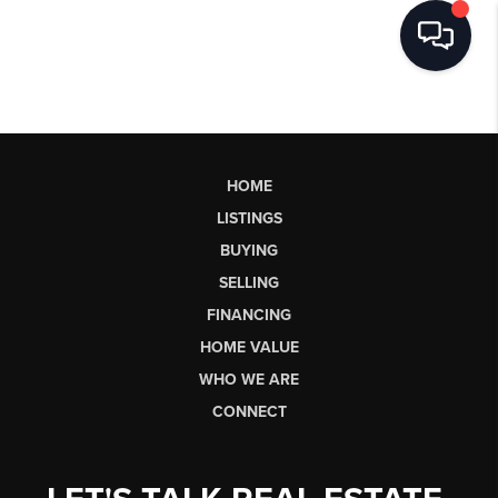
HOME
LISTINGS
BUYING
SELLING
FINANCING
HOME VALUE
WHO WE ARE
CONNECT