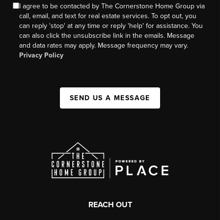
I agree to be contacted by The Cornerstone Home Group via
call, email, and text for real estate services. To opt out, you
can reply 'stop' at any time or reply 'help' for assistance. You
can also click the unsubscribe link in the emails. Message
and data rates may apply. Message frequency may vary.
Privacy Policy
SEND US A MESSAGE
REACH OUT