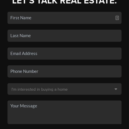
LET'S TALK REAL ESTATE.