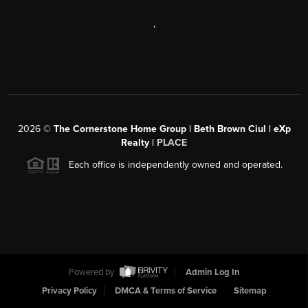
,
2026
©
The Cornerstone Home Group | Beth Brown Ciul | eXp
Realty |
PLACE
Each office is independently owned and operated.
Powered by
Admin Log In
Privacy Policy
DMCA & Terms of Service
Sitemap