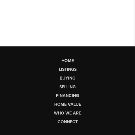
HOME
LISTINGS
BUYING
SELLING
FINANCING
HOME VALUE
WHO WE ARE
CONNECT