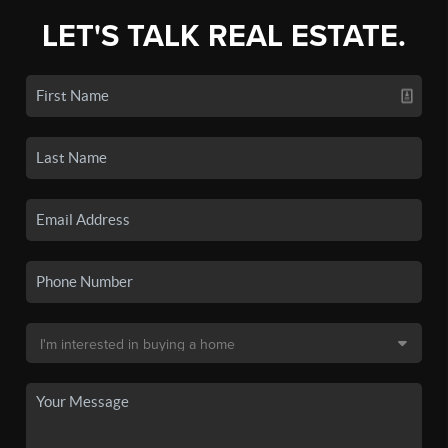
LET'S TALK REAL ESTATE.