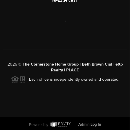
REACH OUT
,
2026
©
The Cornerstone Home Group | Beth Brown Ciul | eXp
Realty |
PLACE
Each office is independently owned and operated.
Powered by
Admin Log In