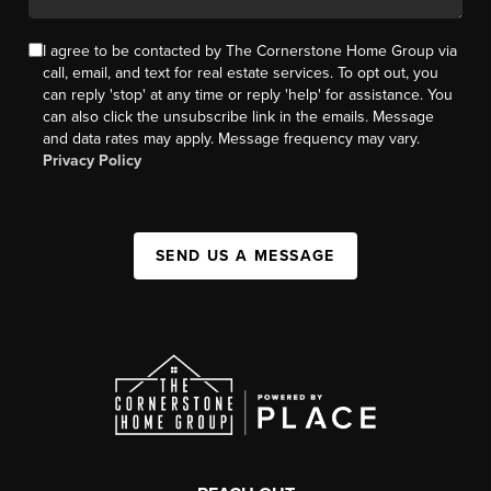
I agree to be contacted by The Cornerstone Home Group via
call, email, and text for real estate services. To opt out, you
can reply 'stop' at any time or reply 'help' for assistance. You
can also click the unsubscribe link in the emails. Message
and data rates may apply. Message frequency may vary.
Privacy Policy
SEND US A MESSAGE