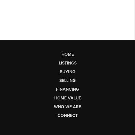
HOME
LISTINGS
BUYING
SELLING
FINANCING
HOME VALUE
WHO WE ARE
CONNECT