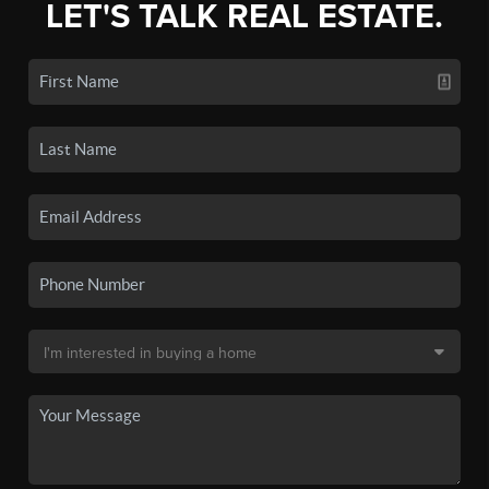
LET'S TALK REAL ESTATE.