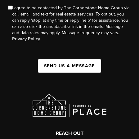
I agree to be contacted by The Cornerstone Home Group via
call, email, and text for real estate services. To opt out, you
can reply 'stop' at any time or reply 'help' for assistance. You
can also click the unsubscribe link in the emails. Message
and data rates may apply. Message frequency may vary.
Privacy Policy
SEND US A MESSAGE
REACH OUT