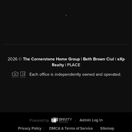
,
2026
©
The Cornerstone Home Group | Beth Brown Ciul | eXp
Realty |
PLACE
Each office is independently owned and operated.
Powered by
Admin Log In
Privacy Policy
DMCA & Terms of Service
Sitemap