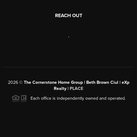
REACH OUT
,
2026
©
The Cornerstone Home Group | Beth Brown Ciul | eXp
Realty |
PLACE
Each office is independently owned and operated.