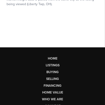
HOME
LISTINGS
BUYING
SELLING
FINANCING
HOME VALUE
WHO WE ARE