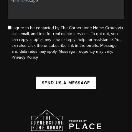
I agree to be contacted by The Cornerstone Home Group via
call, email, and text for real estate services. To opt out, you
can reply 'stop' at any time or reply 'help' for assistance. You
can also click the unsubscribe link in the emails. Message
and data rates may apply. Message frequency may vary.
Privacy Policy
SEND US A MESSAGE