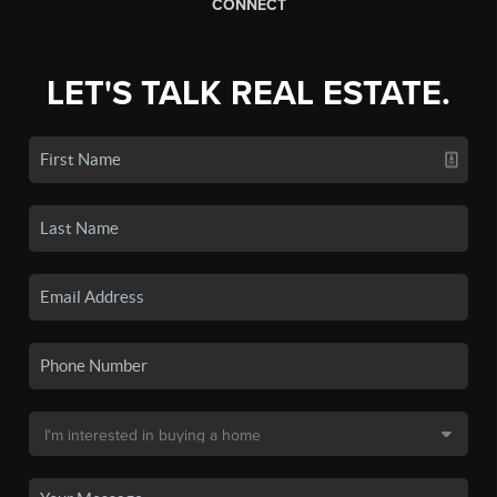
CONNECT
LET'S TALK REAL ESTATE.