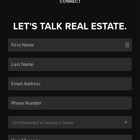
CONNECT
LET'S TALK REAL ESTATE.