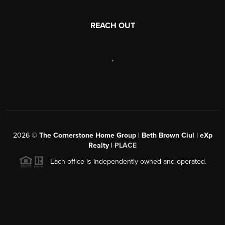
REACH OUT
,
2026
©
The Cornerstone Home Group | Beth Brown Ciul | eXp
Realty |
PLACE
Each office is independently owned and operated.