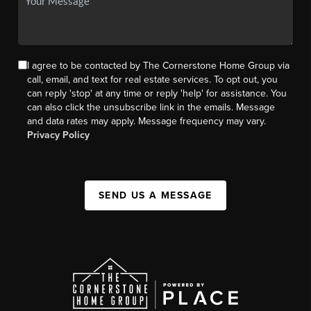
I agree to be contacted by The Cornerstone Home Group via
call, email, and text for real estate services. To opt out, you
can reply 'stop' at any time or reply 'help' for assistance. You
can also click the unsubscribe link in the emails. Message
and data rates may apply. Message frequency may vary.
Privacy Policy
SEND US A MESSAGE