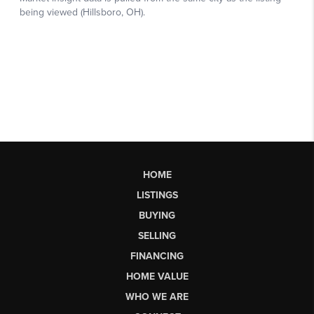
HOME
LISTINGS
BUYING
SELLING
FINANCING
HOME VALUE
WHO WE ARE