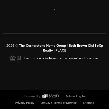
,
2026
©
The Cornerstone Home Group | Beth Brown Ciul | eXp
Realty |
PLACE
Each office is independently owned and operated.
Powered by
Admin Log In
Privacy Policy
DMCA & Terms of Service
Sitemap