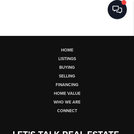
HOME
LISTINGS
BUYING
SELLING
FINANCING
HOME VALUE
WHO WE ARE
CONNECT