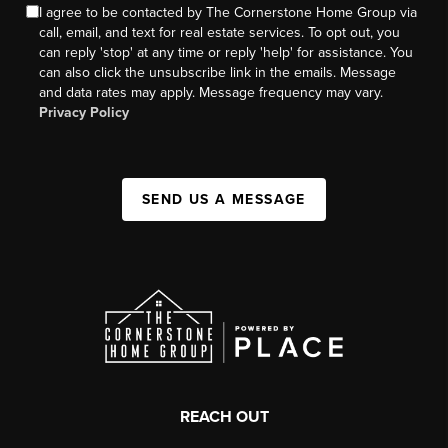
I agree to be contacted by The Cornerstone Home Group via
call, email, and text for real estate services. To opt out, you
can reply 'stop' at any time or reply 'help' for assistance. You
can also click the unsubscribe link in the emails. Message
and data rates may apply. Message frequency may vary.
Privacy Policy
SEND US A MESSAGE
REACH OUT