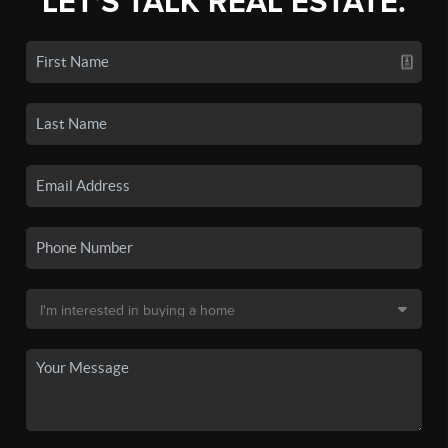
LET'S TALK REAL ESTATE.