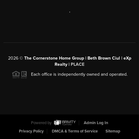
,
2026
©
The Cornerstone Home Group | Beth Brown Ciul | eXp
Realty |
PLACE
Each office is independently owned and operated.
Powered by
Admin Log In
Privacy Policy
DMCA & Terms of Service
Sitemap