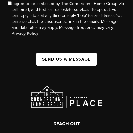
I agree to be contacted by The Cornerstone Home Group via
call, email, and text for real estate services. To opt out, you
can reply 'stop' at any time or reply 'help' for assistance. You
can also click the unsubscribe link in the emails. Message
and data rates may apply. Message frequency may vary.
Privacy Policy
SEND US A MESSAGE
REACH OUT