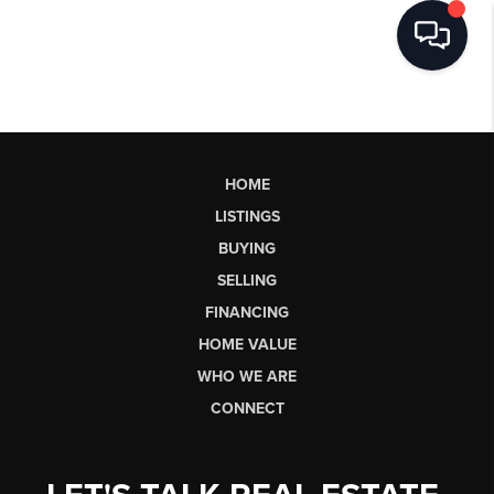
HOME
LISTINGS
BUYING
SELLING
FINANCING
HOME VALUE
WHO WE ARE
CONNECT