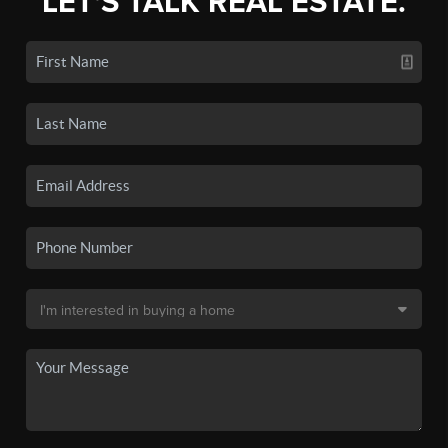
LET'S TALK REAL ESTATE.