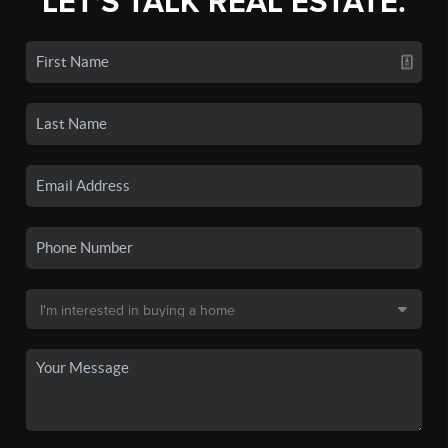
LET'S TALK REAL ESTATE.