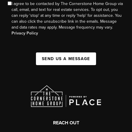
I agree to be contacted by The Cornerstone Home Group via
call, email, and text for real estate services. To opt out, you
can reply 'stop' at any time or reply 'help' for assistance. You
can also click the unsubscribe link in the emails. Message
and data rates may apply. Message frequency may vary.
Privacy Policy
SEND US A MESSAGE
REACH OUT