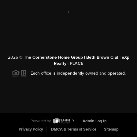
,
2026
©
The Cornerstone Home Group | Beth Brown Ciul | eXp
Realty |
PLACE
Each office is independently owned and operated.
Powered by
Admin Log In
Privacy Policy
DMCA & Terms of Service
Sitemap