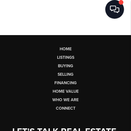
HOME
LISTINGS
BUYING
SELLING
FINANCING
HOME VALUE
WHO WE ARE
CONNECT