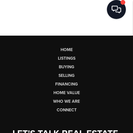
HOME
LISTINGS
BUYING
SELLING
FINANCING
HOME VALUE
WHO WE ARE
CONNECT