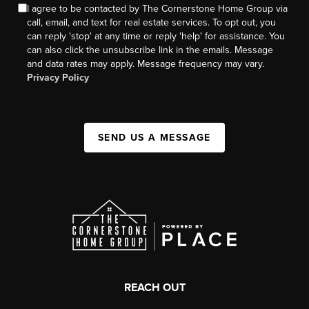
I agree to be contacted by The Cornerstone Home Group via
call, email, and text for real estate services. To opt out, you
can reply 'stop' at any time or reply 'help' for assistance. You
can also click the unsubscribe link in the emails. Message
and data rates may apply. Message frequency may vary.
Privacy Policy
SEND US A MESSAGE
REACH OUT