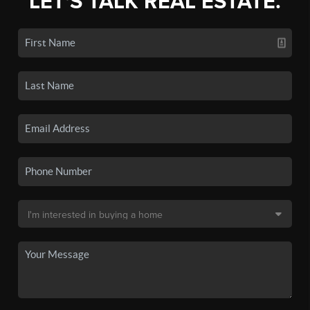
LET'S TALK REAL ESTATE.