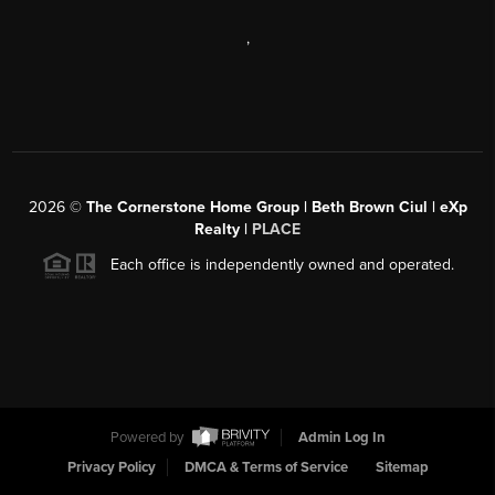
,
2026
©
The Cornerstone Home Group | Beth Brown Ciul | eXp
Realty |
PLACE
Each office is independently owned and operated.
Powered by
Admin Log In
Privacy Policy
DMCA & Terms of Service
Sitemap