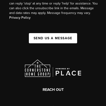
can reply 'stop' at any time or reply 'help' for assistance. You
can also click the unsubscribe link in the emails. Message
and data rates may apply. Message frequency may vary.
Privacy Policy
SEND US A MESSAGE
REACH OUT
,