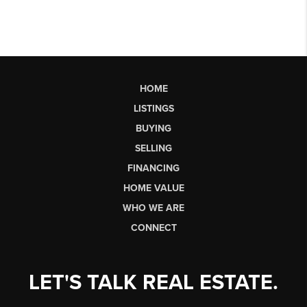
HOME
LISTINGS
BUYING
SELLING
FINANCING
HOME VALUE
WHO WE ARE
CONNECT
LET'S TALK REAL ESTATE.