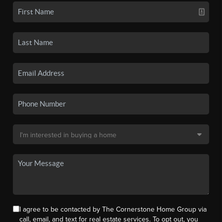
I agree to be contacted by The Cornerstone Home Group via
call, email, and text for real estate services. To opt out, you