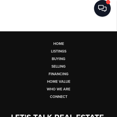
HOME
LISTINGS
BUYING
SELLING
FINANCING
HOME VALUE
WHO WE ARE
CONNECT