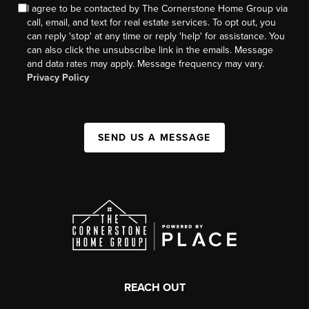
I agree to be contacted by The Cornerstone Home Group via
call, email, and text for real estate services. To opt out, you
can reply 'stop' at any time or reply 'help' for assistance. You
can also click the unsubscribe link in the emails. Message
and data rates may apply. Message frequency may vary.
Privacy Policy
SEND US A MESSAGE
REACH OUT