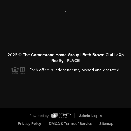
,
2026
©
The Cornerstone Home Group | Beth Brown Ciul | eXp
Realty |
PLACE
Each office is independently owned and operated.
Powered by
Admin Log In
Privacy Policy
DMCA & Terms of Service
Sitemap