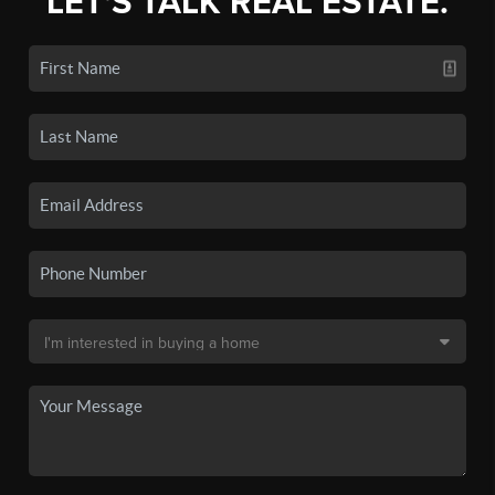
LET'S TALK REAL ESTATE.