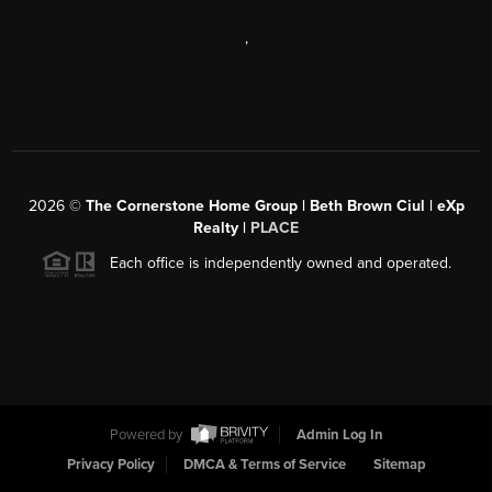
,
2026
©
The Cornerstone Home Group | Beth Brown Ciul | eXp
Realty |
PLACE
Each office is independently owned and operated.
Powered by
Admin Log In
Privacy Policy
DMCA & Terms of Service
Sitemap