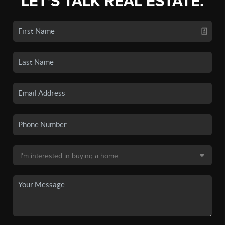
LET'S TALK REAL ESTATE.