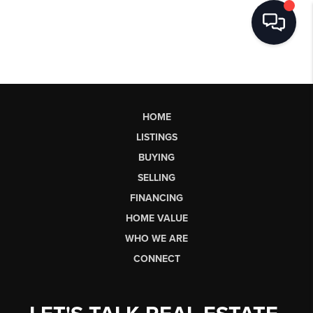
HOME
LISTINGS
BUYING
SELLING
FINANCING
HOME VALUE
WHO WE ARE
CONNECT