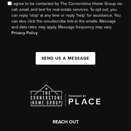
I agree to be contacted by The Cornerstone Home Group via
call, email, and text for real estate services. To opt out, you
can reply 'stop' at any time or reply 'help' for assistance. You
can also click the unsubscribe link in the emails. Message
and data rates may apply. Message frequency may vary.
Privacy Policy
SEND US A MESSAGE
REACH OUT