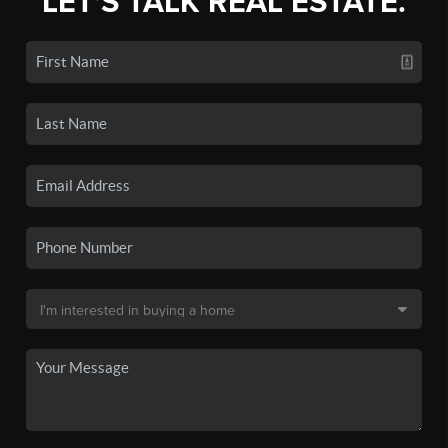
LET'S TALK REAL ESTATE.