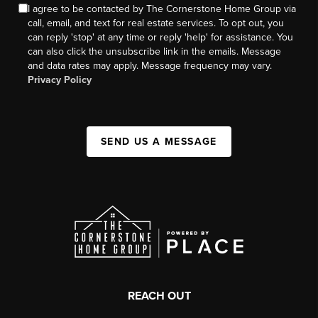
I agree to be contacted by The Cornerstone Home Group via
call, email, and text for real estate services. To opt out, you
can reply 'stop' at any time or reply 'help' for assistance. You
can also click the unsubscribe link in the emails. Message
and data rates may apply. Message frequency may vary.
Privacy Policy
SEND US A MESSAGE
REACH OUT