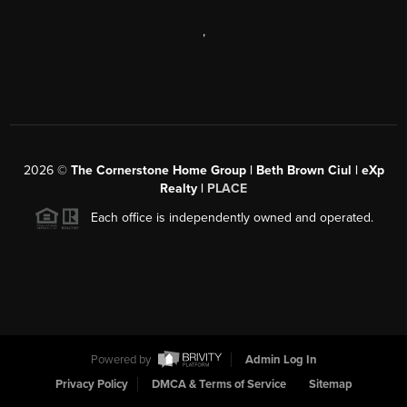
,
2026
©
The Cornerstone Home Group | Beth Brown Ciul | eXp
Realty |
PLACE
Each office is independently owned and operated.
Powered by
Admin Log In
Privacy Policy
DMCA & Terms of Service
Sitemap