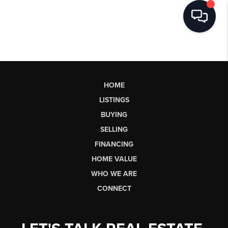
HOME
LISTINGS
BUYING
SELLING
FINANCING
HOME VALUE
WHO WE ARE
CONNECT