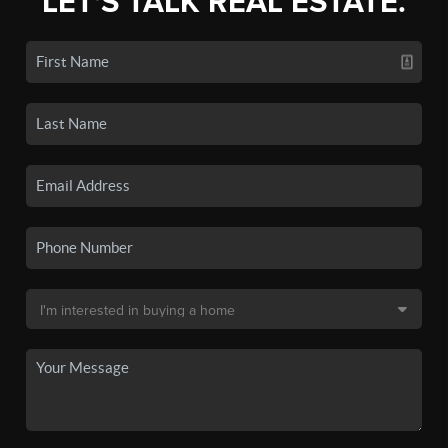
LET'S TALK REAL ESTATE.