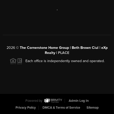
,
2026
©
The Cornerstone Home Group | Beth Brown Ciul | eXp
Realty |
PLACE
Each office is independently owned and operated.
Powered by
Admin Log In
Privacy Policy
DMCA & Terms of Service
Sitemap