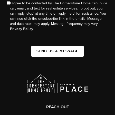
I agree to be contacted by The Cornerstone Home Group via
call, email, and text for real estate services. To opt out, you
can reply 'stop' at any time or reply 'help' for assistance. You
can also click the unsubscribe link in the emails. Message
and data rates may apply. Message frequency may vary.
Privacy Policy
SEND US A MESSAGE
REACH OUT