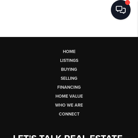
HOME
LISTINGS
BUYING
SELLING
FINANCING
HOME VALUE
WHO WE ARE
CONNECT