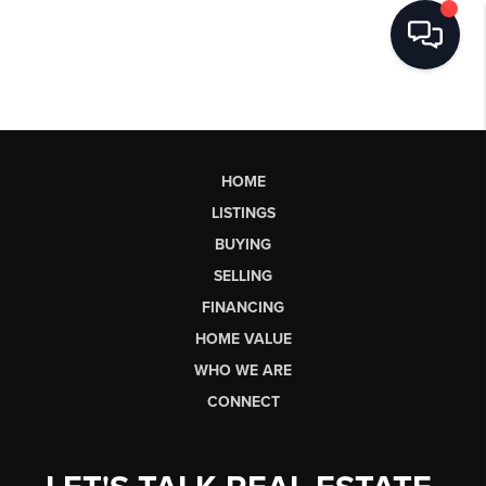
HOME
LISTINGS
BUYING
SELLING
FINANCING
HOME VALUE
WHO WE ARE
CONNECT