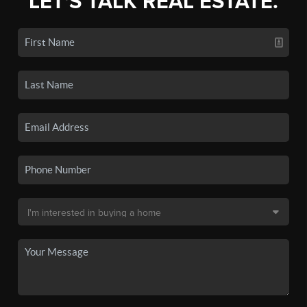
LET'S TALK REAL ESTATE.