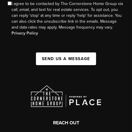
I agree to be contacted by The Cornerstone Home Group via
call, email, and text for real estate services. To opt out, you
can reply 'stop' at any time or reply 'help' for assistance. You
can also click the unsubscribe link in the emails. Message
and data rates may apply. Message frequency may vary.
Privacy Policy
SEND US A MESSAGE
REACH OUT