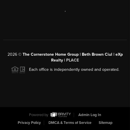
,
2026
©
The Cornerstone Home Group | Beth Brown Ciul | eXp
Realty |
PLACE
Each office is independently owned and operated.
Powered by
Admin Log In
Privacy Policy
DMCA & Terms of Service
Sitemap