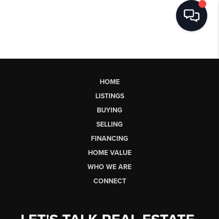
HOME
LISTINGS
BUYING
SELLING
FINANCING
HOME VALUE
WHO WE ARE
CONNECT