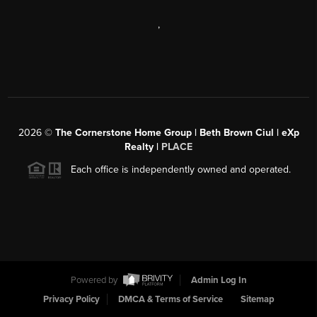
,
2026
©
The Cornerstone Home Group | Beth Brown Ciul | eXp
Realty |
PLACE
Each office is independently owned and operated.
Powered by
Admin Log In
Privacy Policy
DMCA & Terms of Service
Sitemap