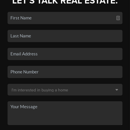
LET'S TALK REAL ESTATE.