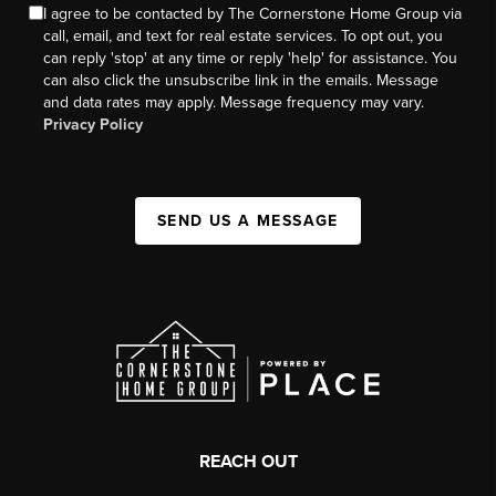
I agree to be contacted by The Cornerstone Home Group via
call, email, and text for real estate services. To opt out, you
can reply 'stop' at any time or reply 'help' for assistance. You
can also click the unsubscribe link in the emails. Message
and data rates may apply. Message frequency may vary.
Privacy Policy
SEND US A MESSAGE
REACH OUT