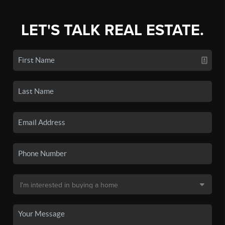
LET'S TALK REAL ESTATE.