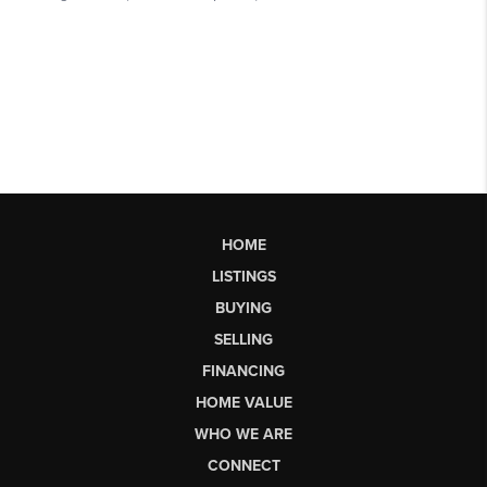
HOME
LISTINGS
BUYING
SELLING
FINANCING
HOME VALUE
WHO WE ARE
CONNECT