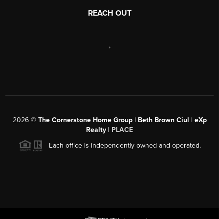
REACH OUT
,
2026
©
The Cornerstone Home Group | Beth Brown Ciul | eXp
Realty |
PLACE
Each office is independently owned and operated.