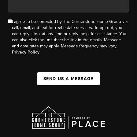
I agree to be contacted by The Cornerstone Home Group via
call, email, and text for real estate services. To opt out, you
can reply 'stop' at any time or reply 'help' for assistance. You
can also click the unsubscribe link in the emails. Message
and data rates may apply. Message frequency may vary.
Privacy Policy
SEND US A MESSAGE