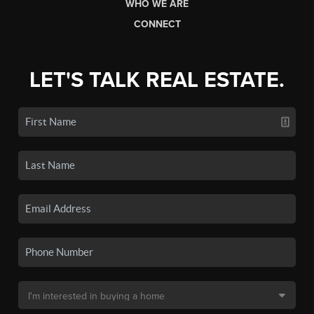
WHO WE ARE
CONNECT
LET'S TALK REAL ESTATE.