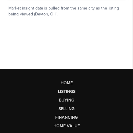
HOME
LISTINGS
BUYING
SELLING
FINANCING
HOME VALUE