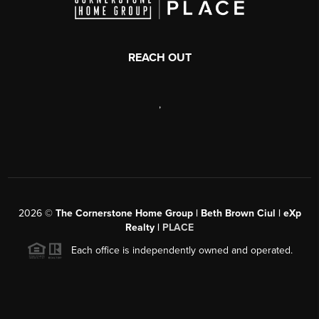
REACH OUT
,
2026
©
The Cornerstone Home Group | Beth Brown Ciul | eXp
Realty |
PLACE
Each office is independently owned and operated.