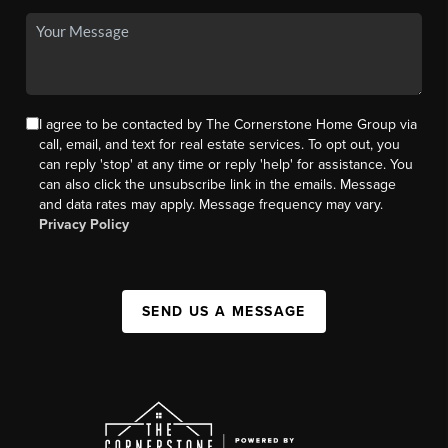
I agree to be contacted by The Cornerstone Home Group via
call, email, and text for real estate services. To opt out, you
can reply 'stop' at any time or reply 'help' for assistance. You
can also click the unsubscribe link in the emails. Message
and data rates may apply. Message frequency may vary.
Privacy Policy
SEND US A MESSAGE